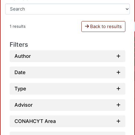
Back to results
1 results
Filters
Author
Date
Type
Advisor
CONAHCYT Area