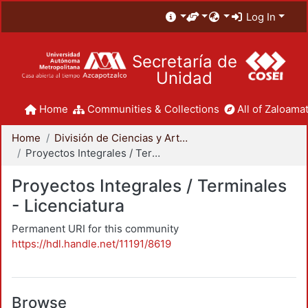
Log In
Secretaría de
Unidad
Home
Communities & Collections
All of Zaloamat
Home
División de Ciencias y Artes para el Diseño
Proyectos Integrales / Terminales - Licenciatura
Proyectos Integrales / Terminales
- Licenciatura
Permanent URI for this community
https://hdl.handle.net/11191/8619
Browse