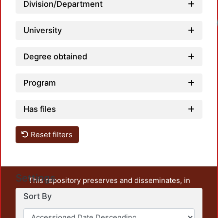
Division/Department
Loadi
University
Degree obtained
Program
Has files
Reset filters
Settings
This repository preserves and disseminates, in
unrestricted open access, the teaching and research
Sort By
output of UAM Azcapotzalco. It also includes some
administrative and graphic documents from the