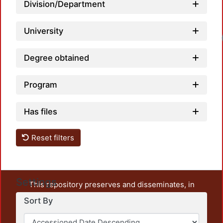
Division/Department
University
Loadi
Degree obtained
Program
Has files
Reset filters
Settings
This repository preserves and disseminates, in
unrestricted open access, the teaching and research
Sort By
output of UAM Azcapotzalco. It also includes some
administrative and graphic documents from the