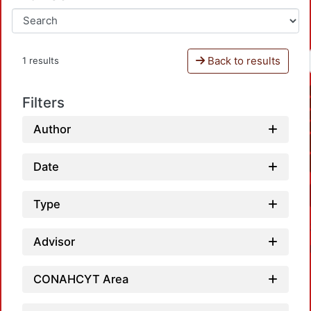
Back to results
1 results
Filters
Author
Date
Type
Advisor
CONAHCYT Area