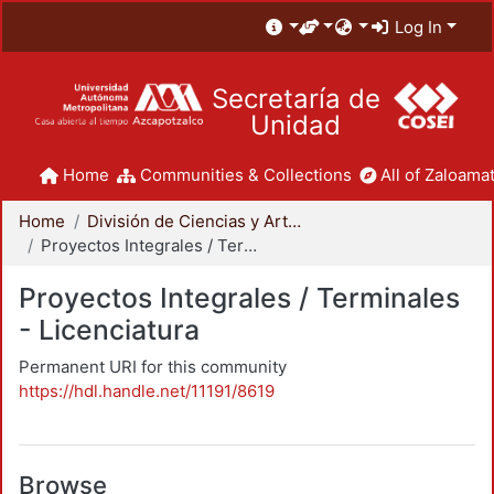
Log In
Secretaría de
Unidad
Home
Communities & Collections
All of Zaloamat
Home
División de Ciencias y Artes para el Diseño
Proyectos Integrales / Terminales - Licenciatura
Proyectos Integrales / Terminales
- Licenciatura
Permanent URI for this community
https://hdl.handle.net/11191/8619
Browse