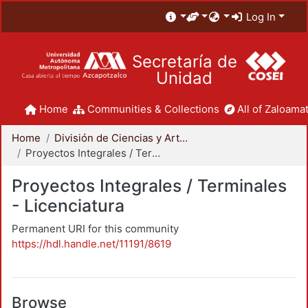
Log In
Secretaría de
Unidad
Home
Communities & Collections
All of Zaloamat
Home
División de Ciencias y Artes para el Diseño
Proyectos Integrales / Terminales - Licenciatura
Proyectos Integrales / Terminales
- Licenciatura
Permanent URI for this community
https://hdl.handle.net/11191/8619
Browse