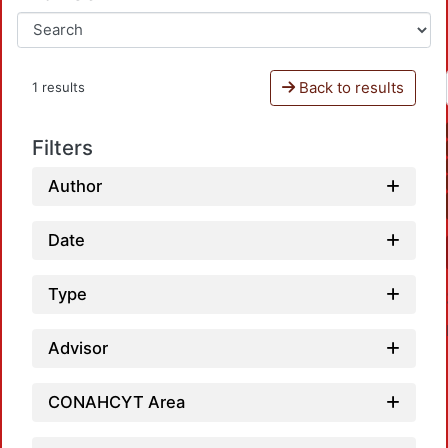
Back to results
1 results
Filters
Author
Date
Type
Advisor
CONAHCYT Area