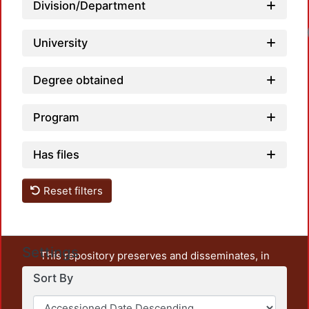
Division/Department
University
Degree obtained
Program
Has files
Reset filters
Settings
This repository preserves and disseminates, in
unrestricted open access, the teaching and research
Sort By
output of UAM Azcapotzalco. It also includes some
administrative and graphic documents from the