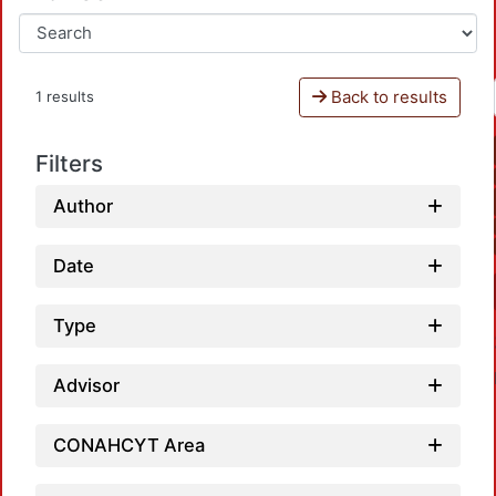
Back to results
1 results
Filters
Author
Date
Type
Advisor
CONAHCYT Area