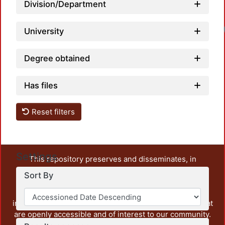
Division/Department
University
Degree obtained
Has files
Reset filters
Settings
This repository preserves and disseminates, in
unrestricted open access, the teaching and research
Sort By
output of UAM Azcapotzalco. It also includes some
administrative and graphic documents from the
institution, as well as content from other institutions that
are openly accessible and of interest to our community.