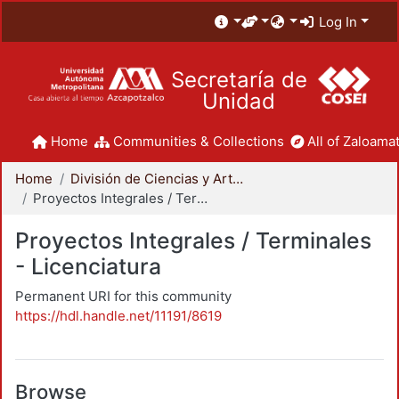
Log In
Secretaría de
Unidad
Home
Communities & Collections
All of Zaloamat
Home
División de Ciencias y Artes para el Diseño
Proyectos Integrales / Terminales - Licenciatura
Proyectos Integrales / Terminales
- Licenciatura
Permanent URI for this community
https://hdl.handle.net/11191/8619
Browse