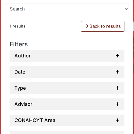
Back to results
1 results
Filters
Author
Date
Type
Advisor
CONAHCYT Area