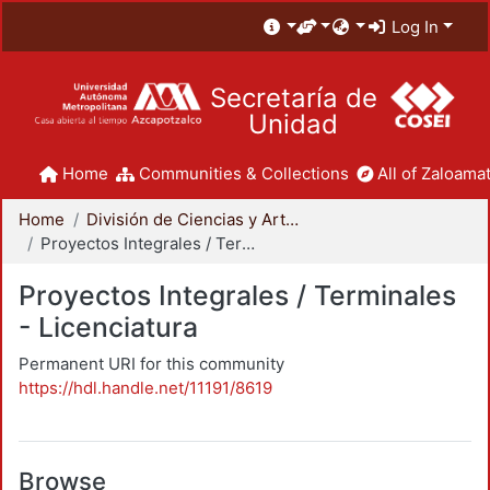
Log In
Secretaría de
Unidad
Home
Communities & Collections
All of Zaloamat
Home
División de Ciencias y Artes para el Diseño
Proyectos Integrales / Terminales - Licenciatura
Proyectos Integrales / Terminales
- Licenciatura
Permanent URI for this community
https://hdl.handle.net/11191/8619
Browse