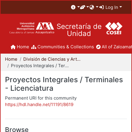
Log In
Secretaría de
Unidad
Home
Communities & Collections
All of Zaloamat
Home
División de Ciencias y Artes para el Diseño
Proyectos Integrales / Terminales - Licenciatura
Proyectos Integrales / Terminales
- Licenciatura
Permanent URI for this community
https://hdl.handle.net/11191/8619
Browse