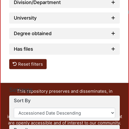
Division/Department
University
Degree obtained
Has files
Reset filters
Settings
This repository preserves and disseminates, in
unrestricted open access, the teaching and research
Sort By
output of UAM Azcapotzalco. It also includes some
administrative and graphic documents from the
institution, as well as content from other institutions that
are openly accessible and of interest to our community.