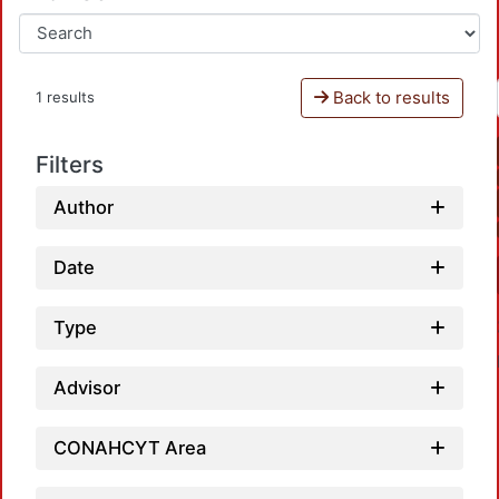
Back to results
1 results
Filters
Author
Date
Type
Advisor
CONAHCYT Area