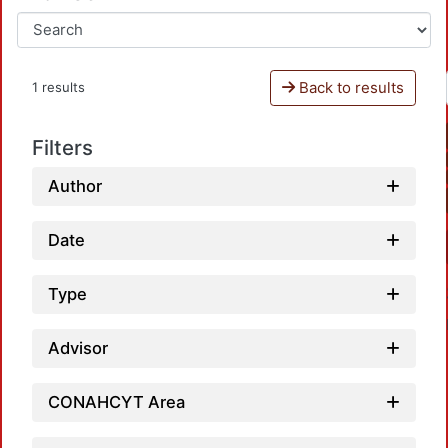
Back to results
1 results
Filters
Author
Date
Type
Advisor
CONAHCYT Area