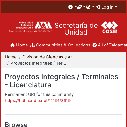
Log In
Secretaría de
Unidad
Home
Communities & Collections
All of Zaloamat
Home
División de Ciencias y Artes para el Diseño
Proyectos Integrales / Terminales - Licenciatura
Proyectos Integrales / Terminales
- Licenciatura
Permanent URI for this community
https://hdl.handle.net/11191/8619
Browse