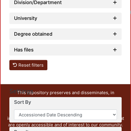
Division/Department
University
Degree obtained
Has files
Reset filters
Settings
This repository preserves and disseminates, in
unrestricted open access, the teaching and research
Sort By
output of UAM Azcapotzalco. It also includes some
administrative and graphic documents from the
institution, as well as content from other institutions that
are openly accessible and of interest to our community.