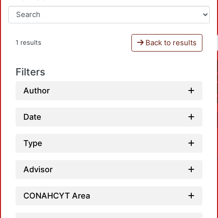
Back to results
1 results
Filters
Author
Date
Type
Advisor
CONAHCYT Area