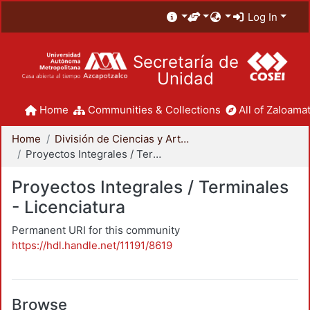
Log In
Secretaría de
Unidad
Home
Communities & Collections
All of Zaloamat
Home
División de Ciencias y Artes para el Diseño
Proyectos Integrales / Terminales - Licenciatura
Proyectos Integrales / Terminales
- Licenciatura
Permanent URI for this community
https://hdl.handle.net/11191/8619
Browse