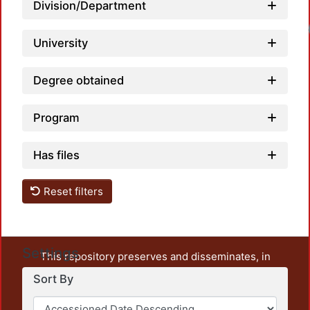
Division/Department
University
Degree obtained
Program
Has files
Reset filters
Settings
This repository preserves and disseminates, in
unrestricted open access, the teaching and research
Sort By
output of UAM Azcapotzalco. It also includes some
administrative and graphic documents from the