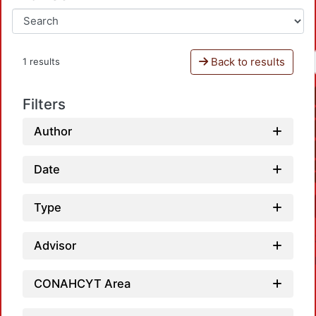
Back to results
1 results
Filters
Author
Date
Type
Advisor
CONAHCYT Area