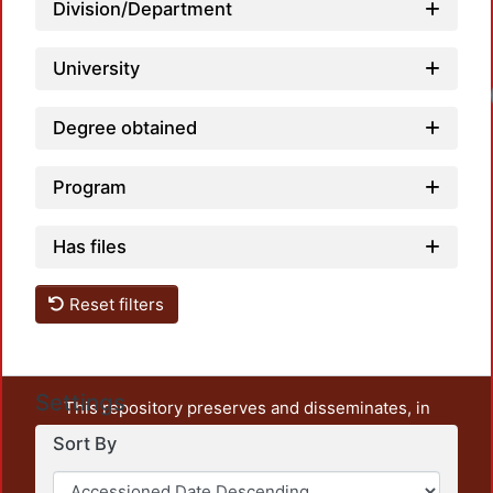
Division/Department
University
Degree obtained
Program
Has files
Reset filters
Settings
This repository preserves and disseminates, in
unrestricted open access, the teaching and research
Sort By
output of UAM Azcapotzalco. It also includes some
administrative and graphic documents from the