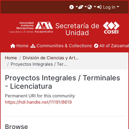
Log In
Secretaría de
Unidad
Home
Communities & Collections
All of Zaloamat
Home
División de Ciencias y Artes para el Diseño
Proyectos Integrales / Terminales - Licenciatura
Proyectos Integrales / Terminales
- Licenciatura
Permanent URI for this community
https://hdl.handle.net/11191/8619
Browse