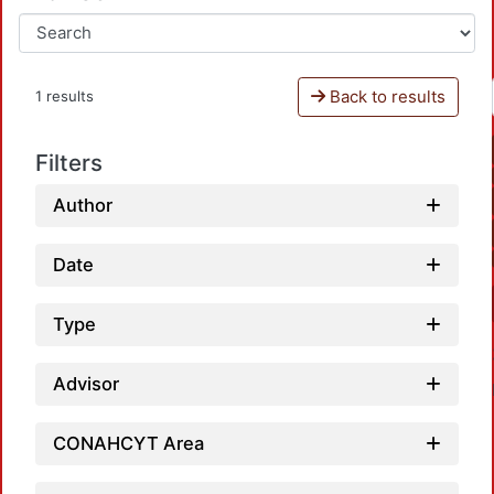
Back to results
1 results
Filters
Author
Date
Type
Advisor
CONAHCYT Area