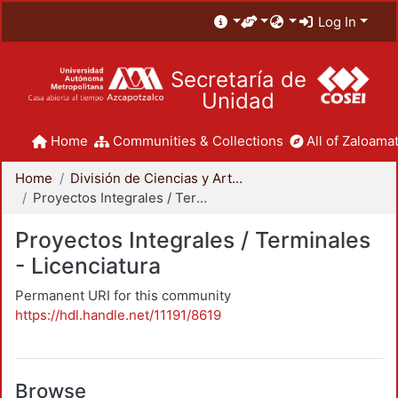
Log In
Secretaría de
Unidad
Home
Communities & Collections
All of Zaloamat
Home
División de Ciencias y Artes para el Diseño
Proyectos Integrales / Terminales - Licenciatura
Proyectos Integrales / Terminales
- Licenciatura
Permanent URI for this community
https://hdl.handle.net/11191/8619
Browse