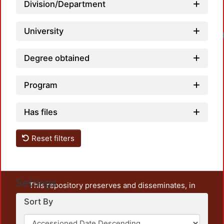
Division/Department
University
Loa
Degree obtained
Program
Has files
Reset filters
Settings
This repository preserves and disseminates, in
unrestricted open access, the teaching and research
Sort By
output of UAM Azcapotzalco. It also includes some
administrative and graphic documents from the