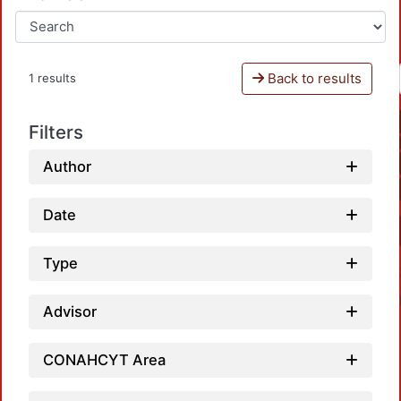
Back to results
1 results
Filters
Author
Date
Type
Advisor
CONAHCYT Area