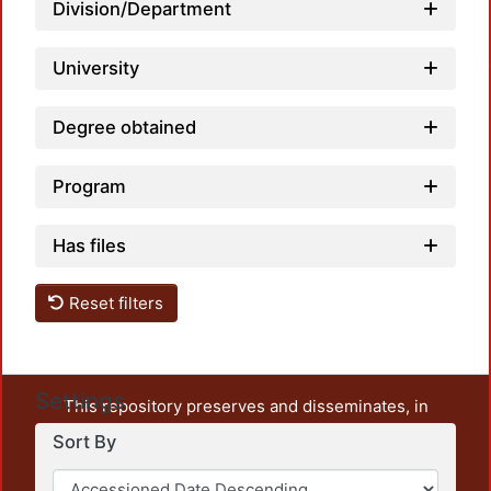
Load
Division/Department
University
Degree obtained
Program
Has files
Reset filters
Settings
This repository preserves and disseminates, in
unrestricted open access, the teaching and research
Sort By
output of UAM Azcapotzalco. It also includes some
administrative and graphic documents from the