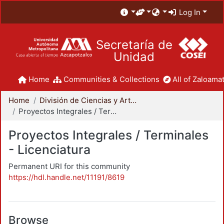
Log In
Secretaría de
Unidad
Home
Communities & Collections
All of Zaloamat
Home
División de Ciencias y Artes para el Diseño
Proyectos Integrales / Terminales - Licenciatura
Proyectos Integrales / Terminales
- Licenciatura
Permanent URI for this community
https://hdl.handle.net/11191/8619
Browse