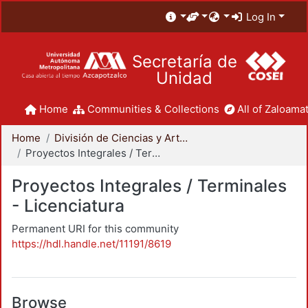
Log In
Secretaría de
Unidad
Home
Communities & Collections
All of Zaloamat
Home
División de Ciencias y Artes para el Diseño
Proyectos Integrales / Terminales - Licenciatura
Proyectos Integrales / Terminales
- Licenciatura
Permanent URI for this community
https://hdl.handle.net/11191/8619
Browse