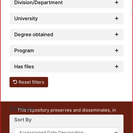
Division/Department
Load
University
Degree obtained
Program
Has files
Reset filters
Settings
This repository preserves and disseminates, in
unrestricted open access, the teaching and research
Sort By
output of UAM Azcapotzalco. It also includes some
administrative and graphic documents from the