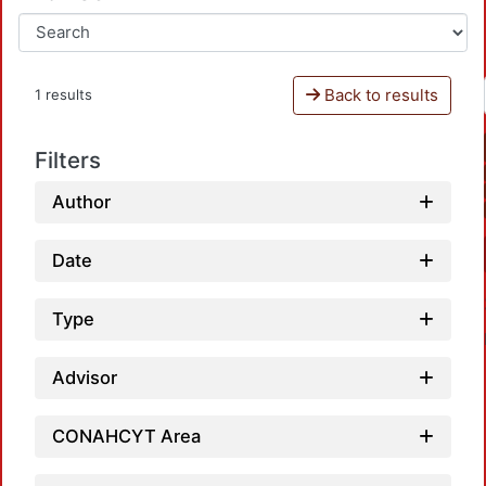
Back to results
1 results
Filters
Author
Date
Type
Advisor
CONAHCYT Area