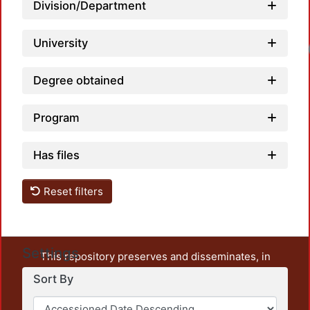
Division/Department
University
Lo
Degree obtained
Program
Has files
Reset filters
Settings
This repository preserves and disseminates, in
unrestricted open access, the teaching and research
Sort By
output of UAM Azcapotzalco. It also includes some
administrative and graphic documents from the