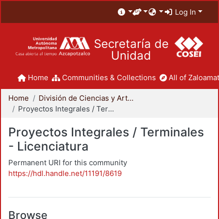
Log In
Secretaría de
Unidad
Home
Communities & Collections
All of Zaloamat
Home
División de Ciencias y Artes para el Diseño
Proyectos Integrales / Terminales - Licenciatura
Proyectos Integrales / Terminales
- Licenciatura
Permanent URI for this community
https://hdl.handle.net/11191/8619
Browse