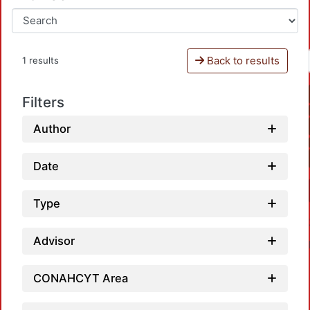
Back to results
1 results
Filters
Author
Date
Type
Advisor
CONAHCYT Area