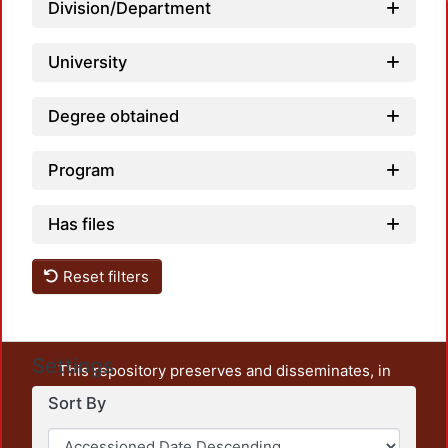
Load
Division/Department
University
Degree obtained
Program
Has files
Reset filters
Settings
This repository preserves and disseminates, in
unrestricted open access, the teaching and research
Sort By
output of UAM Azcapotzalco. It also includes some
administrative and graphic documents from the