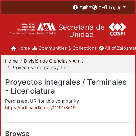
Log In
Secretaría de
Unidad
Home
Communities & Collections
All of Zaloamat
Home
División de Ciencias y Artes para el Diseño
Proyectos Integrales / Terminales - Licenciatura
Proyectos Integrales / Terminales
- Licenciatura
Permanent URI for this community
https://hdl.handle.net/11191/8619
Browse