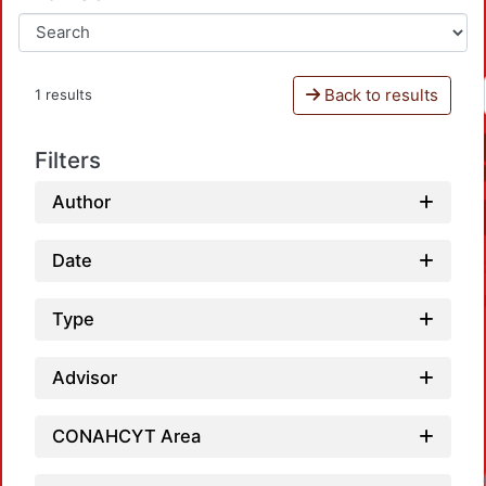
Back to results
1 results
Filters
Author
Date
Type
Advisor
CONAHCYT Area