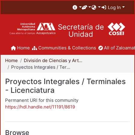
Log In
Secretaría de
Unidad
Home
Communities & Collections
All of Zaloamat
Home
División de Ciencias y Artes para el Diseño
Proyectos Integrales / Terminales - Licenciatura
Proyectos Integrales / Terminales
- Licenciatura
Permanent URI for this community
https://hdl.handle.net/11191/8619
Browse