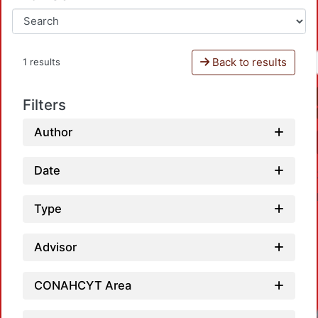
Back to results
1 results
Filters
Author
Date
Type
Advisor
CONAHCYT Area