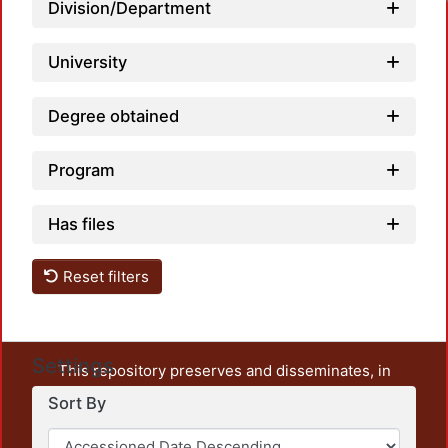
Loadi
Division/Department
University
Degree obtained
Program
Has files
Reset filters
Settings
This repository preserves and disseminates, in
unrestricted open access, the teaching and research
Sort By
output of UAM Azcapotzalco. It also includes some
administrative and graphic documents from the