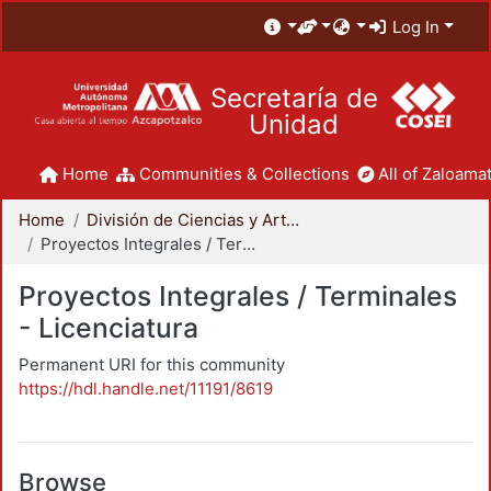
Log In
Secretaría de
Unidad
Home
Communities & Collections
All of Zaloamat
Home
División de Ciencias y Artes para el Diseño
Proyectos Integrales / Terminales - Licenciatura
Proyectos Integrales / Terminales
- Licenciatura
Permanent URI for this community
https://hdl.handle.net/11191/8619
Browse