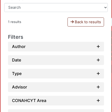
Back to results
1 results
Filters
Author
Date
Type
Advisor
CONAHCYT Area