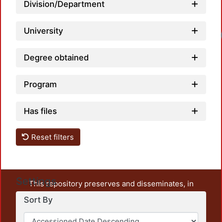
Division/Department
University
Degree obtained
Program
Has files
Reset filters
Settings
This repository preserves and disseminates, in
unrestricted open access, the teaching and research
Sort By
output of UAM Azcapotzalco. It also includes some
administrative and graphic documents from the