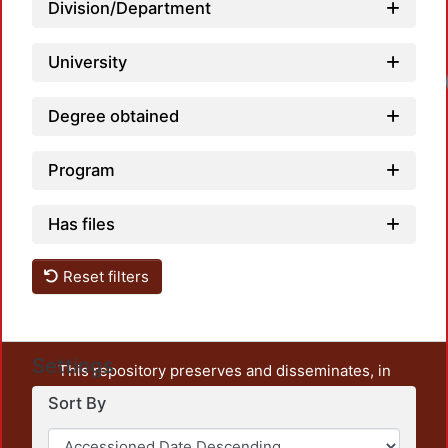
Division/Department
University
Loadi
Degree obtained
Program
Has files
Reset filters
Settings
This repository preserves and disseminates, in
unrestricted open access, the teaching and research
Sort By
output of UAM Azcapotzalco. It also includes some
administrative and graphic documents from the