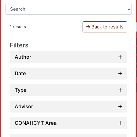
Back to results
1 results
Filters
Author
Date
Type
Advisor
CONAHCYT Area