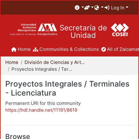
Log In
Secretaría de
Unidad
Home
Communities & Collections
All of Zaloamat
Home
División de Ciencias y Artes para el Diseño
Proyectos Integrales / Terminales - Licenciatura
Proyectos Integrales / Terminales
- Licenciatura
Permanent URI for this community
https://hdl.handle.net/11191/8619
Browse