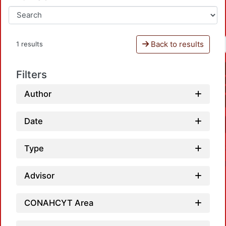
Back to results
1 results
Filters
Author
Date
Type
Advisor
CONAHCYT Area