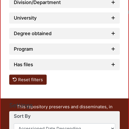
Division/Department
University
Degree obtained
Program
Has files
Reset filters
Settings
This repository preserves and disseminates, in
unrestricted open access, the teaching and research
Sort By
output of UAM Azcapotzalco. It also includes some
administrative and graphic documents from the