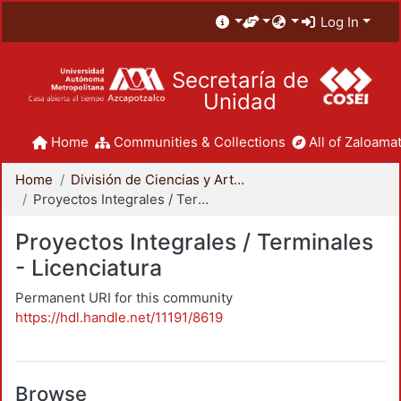
Log In
Secretaría de
Unidad
Home
Communities & Collections
All of Zaloamat
Home
División de Ciencias y Artes para el Diseño
Proyectos Integrales / Terminales - Licenciatura
Proyectos Integrales / Terminales
- Licenciatura
Permanent URI for this community
https://hdl.handle.net/11191/8619
Browse