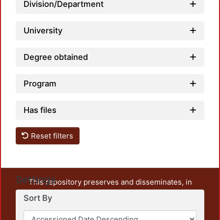
Division/Department
University
Degree obtained
Program
Has files
Reset filters
Settings
This repository preserves and disseminates, in
unrestricted open access, the teaching and research
Sort By
output of UAM Azcapotzalco. It also includes some
administrative and graphic documents from the