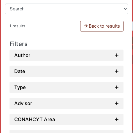
Back to results
1 results
Filters
Author
Date
Type
Advisor
CONAHCYT Area