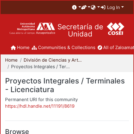
Log In
Secretaría de
Unidad
Home
Communities & Collections
All of Zaloamat
Home
División de Ciencias y Artes para el Diseño
Proyectos Integrales / Terminales - Licenciatura
Proyectos Integrales / Terminales
- Licenciatura
Permanent URI for this community
https://hdl.handle.net/11191/8619
Browse