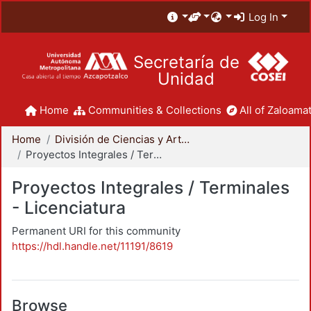
Log In
Secretaría de
Unidad
Home
Communities & Collections
All of Zaloamat
Home
División de Ciencias y Artes para el Diseño
Proyectos Integrales / Terminales - Licenciatura
Proyectos Integrales / Terminales
- Licenciatura
Permanent URI for this community
https://hdl.handle.net/11191/8619
Browse