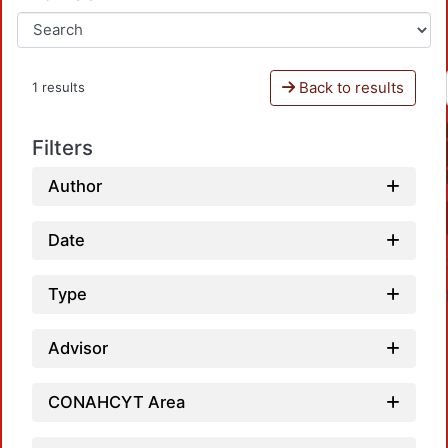
Back to results
1 results
Filters
Author
Date
Type
Advisor
CONAHCYT Area