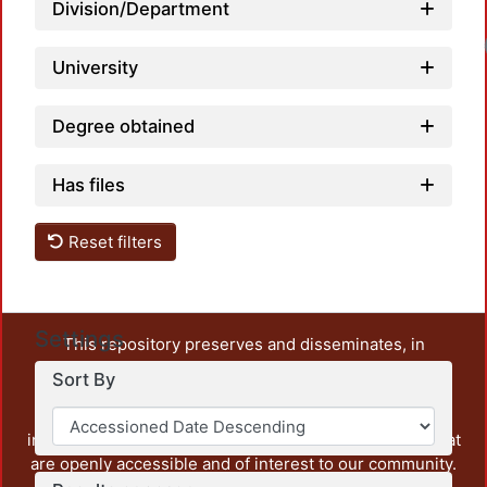
Division/Department
University
Degree obtained
Has files
Reset filters
Settings
This repository preserves and disseminates, in
unrestricted open access, the teaching and research
Sort By
output of UAM Azcapotzalco. It also includes some
administrative and graphic documents from the
institution, as well as content from other institutions that
are openly accessible and of interest to our community.