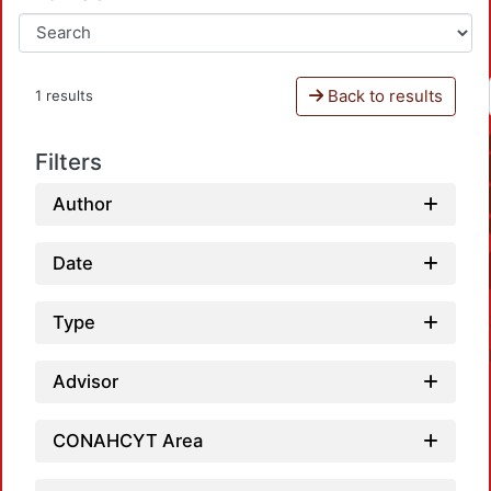
Back to results
1 results
Filters
Author
Date
Type
Advisor
CONAHCYT Area