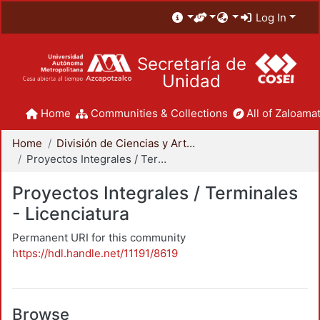
Log In
Secretaría de
Unidad
Home
Communities & Collections
All of Zaloamat
Home
División de Ciencias y Artes para el Diseño
Proyectos Integrales / Terminales - Licenciatura
Proyectos Integrales / Terminales
- Licenciatura
Permanent URI for this community
https://hdl.handle.net/11191/8619
Browse