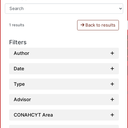
Back to results
1 results
Filters
Author
Date
Type
Advisor
CONAHCYT Area