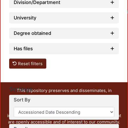
Division/Department
University
Degree obtained
Has files
Reset filters
Settings
This repository preserves and disseminates, in
unrestricted open access, the teaching and research
Sort By
output of UAM Azcapotzalco. It also includes some
administrative and graphic documents from the
institution, as well as content from other institutions that
are openly accessible and of interest to our community.