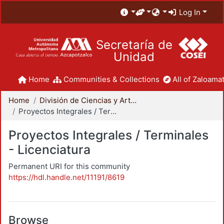
Log In
Secretaría de
Unidad
Home
Communities & Collections
All of Zaloamat
Home
División de Ciencias y Artes para el Diseño
Proyectos Integrales / Terminales - Licenciatura
Proyectos Integrales / Terminales
- Licenciatura
Permanent URI for this community
https://hdl.handle.net/11191/8619
Browse