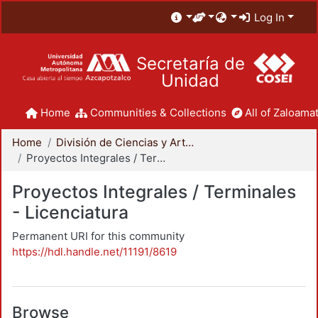
Log In
Secretaría de
Unidad
Home
Communities & Collections
All of Zaloamat
Home
División de Ciencias y Artes para el Diseño
Proyectos Integrales / Terminales - Licenciatura
Proyectos Integrales / Terminales
- Licenciatura
Permanent URI for this community
https://hdl.handle.net/11191/8619
Browse