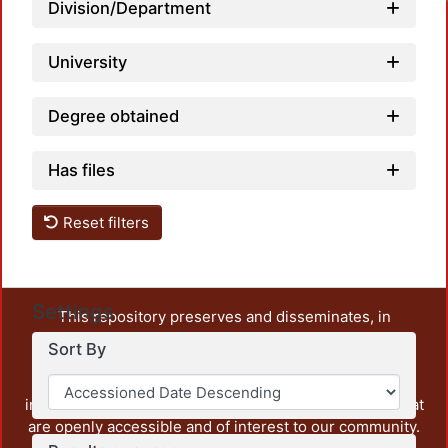
Division/Department
University
Degree obtained
Has files
Reset filters
Settings
This repository preserves and disseminates, in
unrestricted open access, the teaching and research
Sort By
output of UAM Azcapotzalco. It also includes some
administrative and graphic documents from the
institution, as well as content from other institutions that
are openly accessible and of interest to our community.