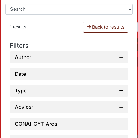
Back to results
1 results
Filters
Author
Date
Type
Advisor
CONAHCYT Area