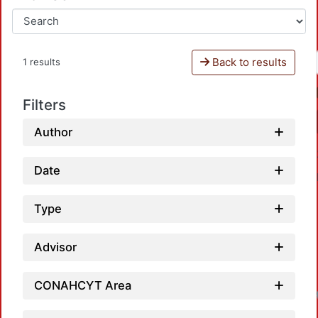
Back to results
1 results
Filters
Author
Date
Type
Advisor
CONAHCYT Area