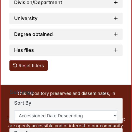
Division/Department
University
Degree obtained
Has files
Reset filters
Settings
This repository preserves and disseminates, in
unrestricted open access, the teaching and research
Sort By
output of UAM Azcapotzalco. It also includes some
administrative and graphic documents from the
institution, as well as content from other institutions that
are openly accessible and of interest to our community.