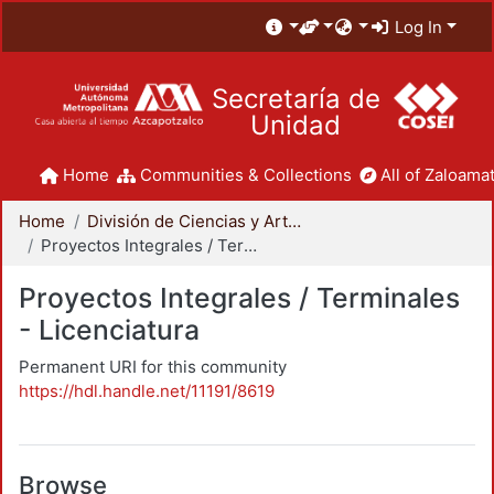
Log In
Secretaría de
Unidad
Home
Communities & Collections
All of Zaloamat
Home
División de Ciencias y Artes para el Diseño
Proyectos Integrales / Terminales - Licenciatura
Proyectos Integrales / Terminales
- Licenciatura
Permanent URI for this community
https://hdl.handle.net/11191/8619
Browse