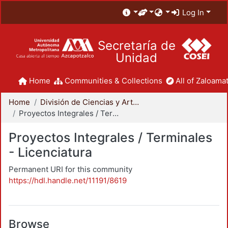
Log In
Secretaría de
Unidad
Home
Communities & Collections
All of Zaloamat
Home
División de Ciencias y Artes para el Diseño
Proyectos Integrales / Terminales - Licenciatura
Proyectos Integrales / Terminales
- Licenciatura
Permanent URI for this community
https://hdl.handle.net/11191/8619
Browse