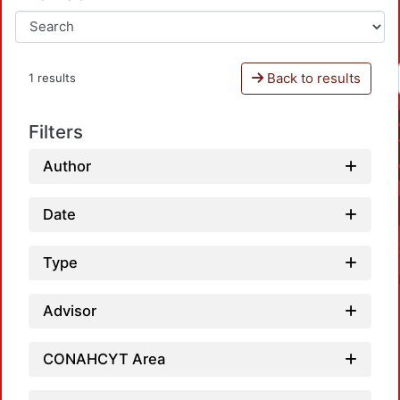
Back to results
1 results
Filters
Author
Date
Type
Advisor
CONAHCYT Area