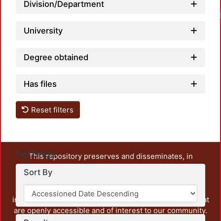
Division/Department
University
Degree obtained
Has files
Reset filters
Settings
This repository preserves and disseminates, in
unrestricted open access, the teaching and research
Sort By
output of UAM Azcapotzalco. It also includes some
administrative and graphic documents from the
institution, as well as content from other institutions that
are openly accessible and of interest to our community.