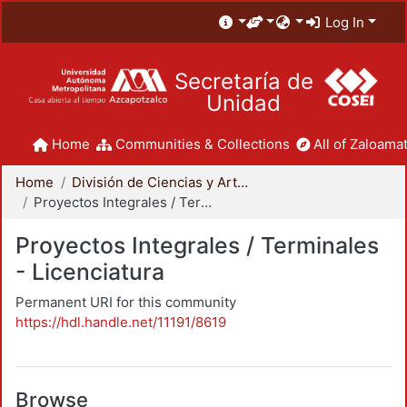
Log In
Secretaría de
Unidad
Home
Communities & Collections
All of Zaloamat
Home
División de Ciencias y Artes para el Diseño
Proyectos Integrales / Terminales - Licenciatura
Proyectos Integrales / Terminales
- Licenciatura
Permanent URI for this community
https://hdl.handle.net/11191/8619
Browse