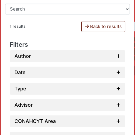
Back to results
1 results
Filters
Author
Date
Type
Advisor
CONAHCYT Area