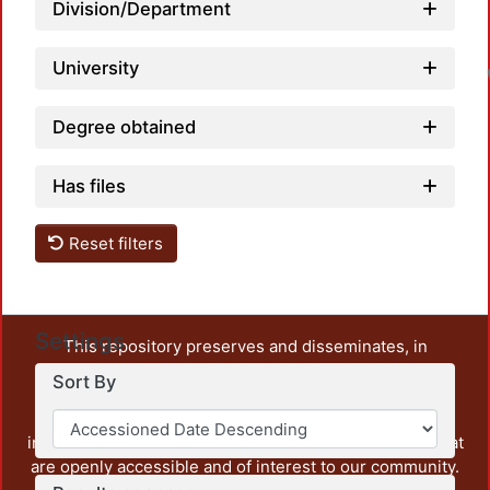
Division/Department
University
Degree obtained
Has files
Reset filters
Settings
This repository preserves and disseminates, in
unrestricted open access, the teaching and research
Sort By
output of UAM Azcapotzalco. It also includes some
administrative and graphic documents from the
institution, as well as content from other institutions that
are openly accessible and of interest to our community.