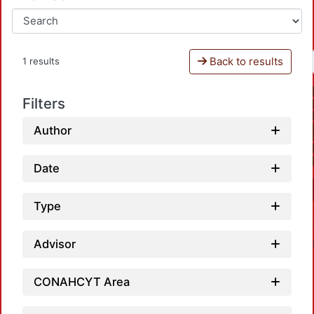
Back to results
1 results
Filters
Author
Date
Type
Advisor
CONAHCYT Area