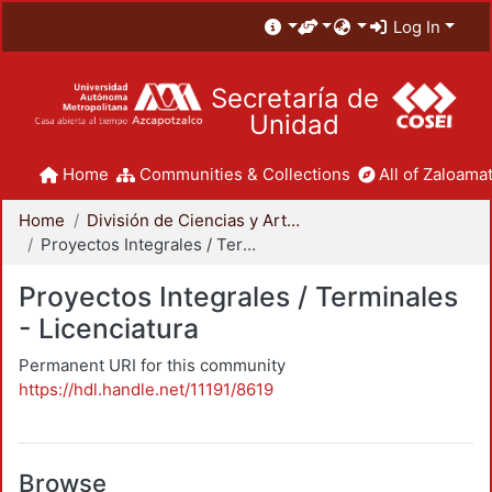
Log In
Secretaría de
Unidad
Home
Communities & Collections
All of Zaloamat
Home
División de Ciencias y Artes para el Diseño
Proyectos Integrales / Terminales - Licenciatura
Proyectos Integrales / Terminales
- Licenciatura
Permanent URI for this community
https://hdl.handle.net/11191/8619
Browse