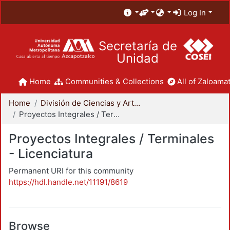
Log In
Secretaría de
Unidad
Home
Communities & Collections
All of Zaloamat
Home
División de Ciencias y Artes para el Diseño
Proyectos Integrales / Terminales - Licenciatura
Proyectos Integrales / Terminales
- Licenciatura
Permanent URI for this community
https://hdl.handle.net/11191/8619
Browse