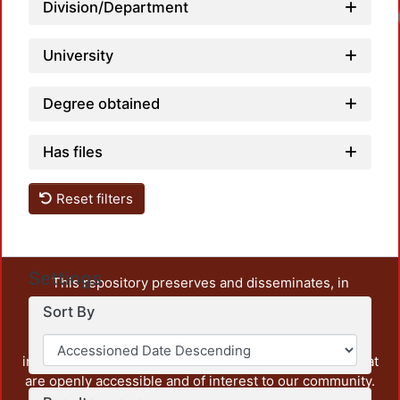
Division/Department
University
Degree obtained
Has files
Reset filters
Settings
This repository preserves and disseminates, in
unrestricted open access, the teaching and research
Sort By
output of UAM Azcapotzalco. It also includes some
administrative and graphic documents from the
institution, as well as content from other institutions that
are openly accessible and of interest to our community.