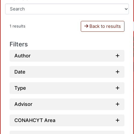
Back to results
1 results
Filters
Author
Date
Type
Advisor
CONAHCYT Area