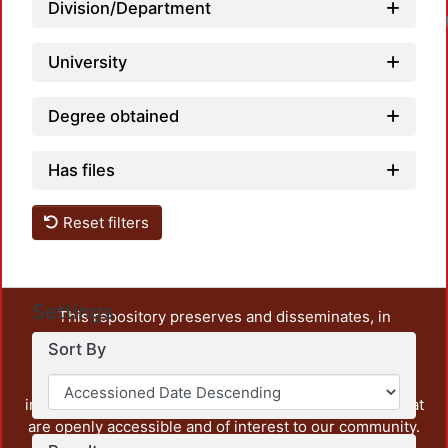
Division/Department
University
Degree obtained
Has files
Reset filters
Settings
This repository preserves and disseminates, in
unrestricted open access, the teaching and research
Sort By
output of UAM Azcapotzalco. It also includes some
administrative and graphic documents from the
institution, as well as content from other institutions that
are openly accessible and of interest to our community.