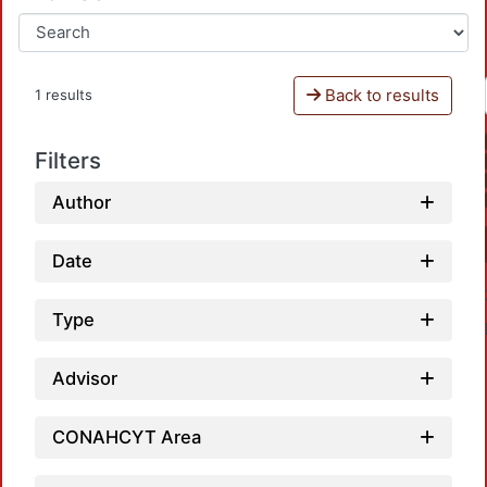
Back to results
1 results
Filters
Author
Date
Type
Advisor
CONAHCYT Area