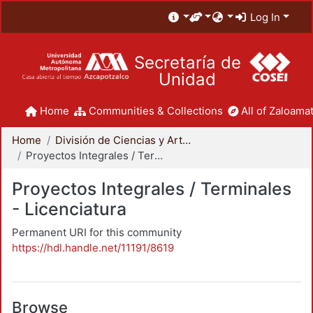
Log In
Secretaría de
Unidad
Home
Communities & Collections
All of Zaloamat
Home
División de Ciencias y Artes para el Diseño
Proyectos Integrales / Terminales - Licenciatura
Proyectos Integrales / Terminales
- Licenciatura
Permanent URI for this community
https://hdl.handle.net/11191/8619
Browse