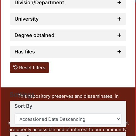
Division/Department
University
Degree obtained
Has files
Reset filters
Settings
This repository preserves and disseminates, in
unrestricted open access, the teaching and research
Sort By
output of UAM Azcapotzalco. It also includes some
administrative and graphic documents from the
institution, as well as content from other institutions that
are openly accessible and of interest to our community.