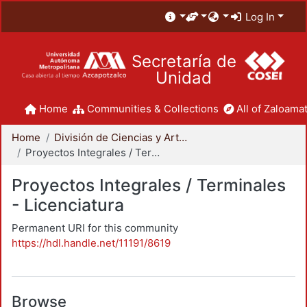
Log In
Secretaría de
Unidad
Home
Communities & Collections
All of Zaloamat
Home
División de Ciencias y Artes para el Diseño
Proyectos Integrales / Terminales - Licenciatura
Proyectos Integrales / Terminales
- Licenciatura
Permanent URI for this community
https://hdl.handle.net/11191/8619
Browse