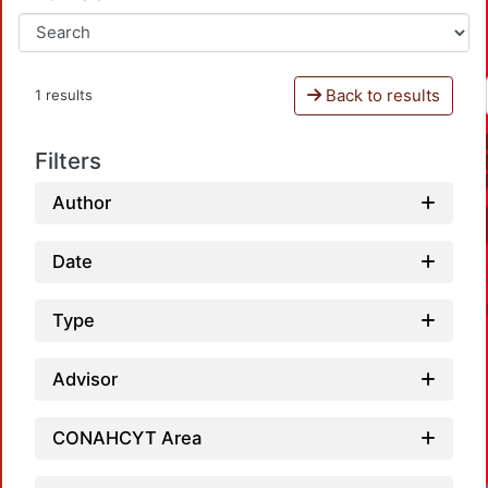
Back to results
1 results
Filters
Author
Date
Type
Advisor
CONAHCYT Area