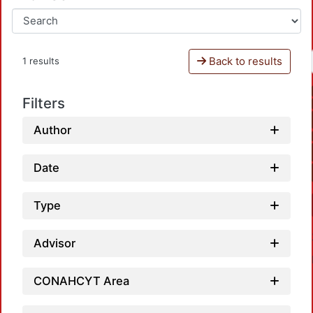
Back to results
1 results
Filters
Author
Date
Type
Advisor
CONAHCYT Area