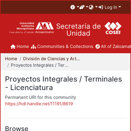
Log In
Secretaría de
Unidad
Home
Communities & Collections
All of Zaloamat
Home
División de Ciencias y Artes para el Diseño
Proyectos Integrales / Terminales - Licenciatura
Proyectos Integrales / Terminales
- Licenciatura
Permanent URI for this community
https://hdl.handle.net/11191/8619
Browse