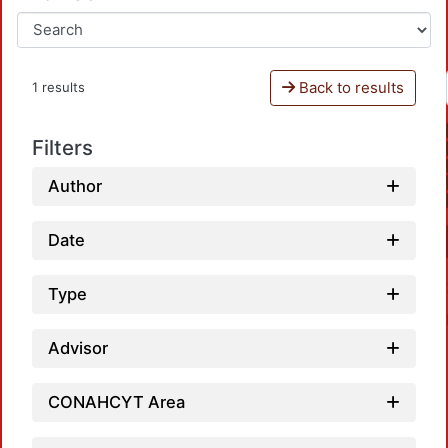
Back to results
1 results
Filters
Author
Date
Type
Advisor
CONAHCYT Area