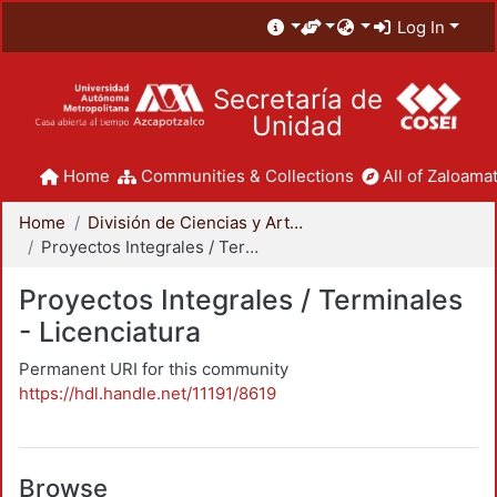
Log In
Secretaría de
Unidad
Home
Communities & Collections
All of Zaloamat
Home
División de Ciencias y Artes para el Diseño
Proyectos Integrales / Terminales - Licenciatura
Proyectos Integrales / Terminales
- Licenciatura
Permanent URI for this community
https://hdl.handle.net/11191/8619
Browse