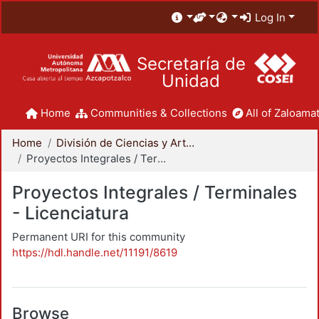
Log In
Secretaría de
Unidad
Home
Communities & Collections
All of Zaloamat
Home
División de Ciencias y Artes para el Diseño
Proyectos Integrales / Terminales - Licenciatura
Proyectos Integrales / Terminales
- Licenciatura
Permanent URI for this community
https://hdl.handle.net/11191/8619
Browse