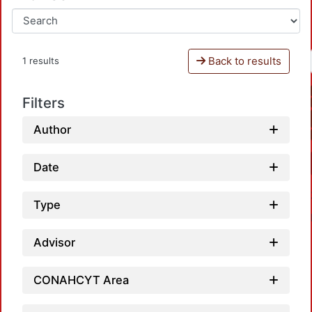
Back to results
1 results
Filters
Author
Date
Type
Advisor
CONAHCYT Area