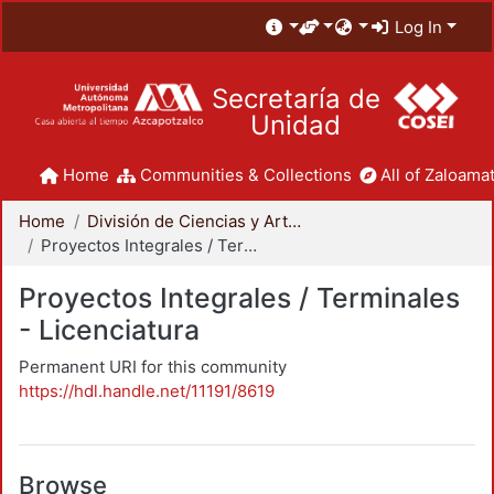
Log In
Secretaría de
Unidad
Home
Communities & Collections
All of Zaloamat
Home
División de Ciencias y Artes para el Diseño
Proyectos Integrales / Terminales - Licenciatura
Proyectos Integrales / Terminales
- Licenciatura
Permanent URI for this community
https://hdl.handle.net/11191/8619
Browse