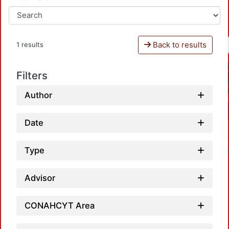
Back to results
1 results
Filters
Author
Date
Type
Advisor
CONAHCYT Area