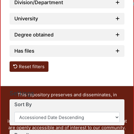
Division/Department
University
Degree obtained
Has files
Reset filters
Settings
This repository preserves and disseminates, in
unrestricted open access, the teaching and research
Sort By
output of UAM Azcapotzalco. It also includes some
administrative and graphic documents from the
institution, as well as content from other institutions that
are openly accessible and of interest to our community.