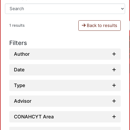
Back to results
1 results
Filters
Author
Date
Type
Advisor
CONAHCYT Area