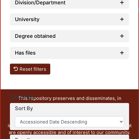
Division/Department
University
Degree obtained
Has files
Reset filters
Settings
This repository preserves and disseminates, in
unrestricted open access, the teaching and research
Sort By
output of UAM Azcapotzalco. It also includes some
administrative and graphic documents from the
institution, as well as content from other institutions that
are openly accessible and of interest to our community.