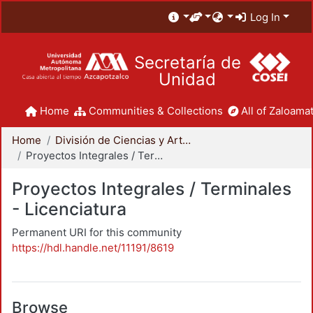
Log In
Secretaría de
Unidad
Home
Communities & Collections
All of Zaloamat
Home
División de Ciencias y Artes para el Diseño
Proyectos Integrales / Terminales - Licenciatura
Proyectos Integrales / Terminales
- Licenciatura
Permanent URI for this community
https://hdl.handle.net/11191/8619
Browse