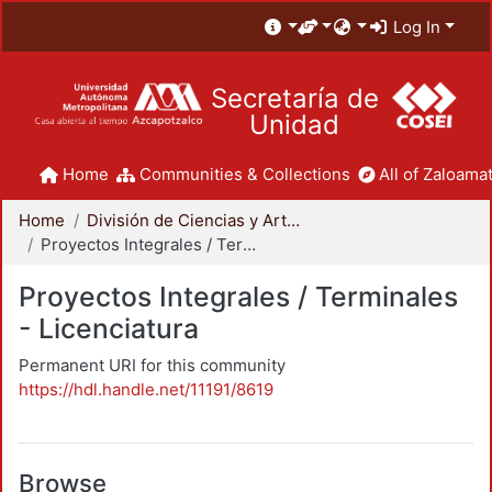
Log In
Secretaría de
Unidad
Home
Communities & Collections
All of Zaloamat
Home
División de Ciencias y Artes para el Diseño
Proyectos Integrales / Terminales - Licenciatura
Proyectos Integrales / Terminales
- Licenciatura
Permanent URI for this community
https://hdl.handle.net/11191/8619
Browse