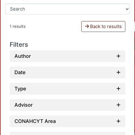
Back to results
1 results
Filters
Author
Date
Type
Advisor
CONAHCYT Area