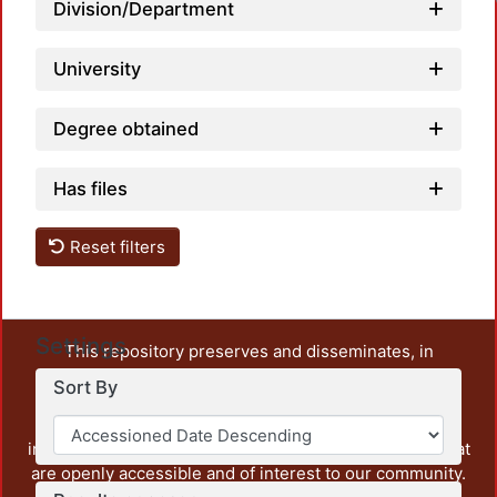
Division/Department
University
Degree obtained
Has files
Reset filters
Settings
This repository preserves and disseminates, in
unrestricted open access, the teaching and research
Sort By
output of UAM Azcapotzalco. It also includes some
administrative and graphic documents from the
institution, as well as content from other institutions that
are openly accessible and of interest to our community.