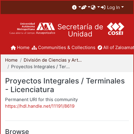
Log In
Secretaría de
Unidad
Home
Communities & Collections
All of Zaloamat
Home
División de Ciencias y Artes para el Diseño
Proyectos Integrales / Terminales - Licenciatura
Proyectos Integrales / Terminales
- Licenciatura
Permanent URI for this community
https://hdl.handle.net/11191/8619
Browse