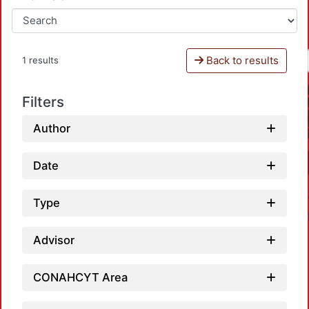
Back to results
1 results
Filters
Author
Date
Type
Advisor
CONAHCYT Area