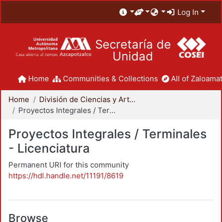
Log In
Secretaría de
Unidad
Home
Communities & Collections
All of Zaloamat
Home
División de Ciencias y Artes para el Diseño
Proyectos Integrales / Terminales - Licenciatura
Proyectos Integrales / Terminales
- Licenciatura
Permanent URI for this community
https://hdl.handle.net/11191/8619
Browse