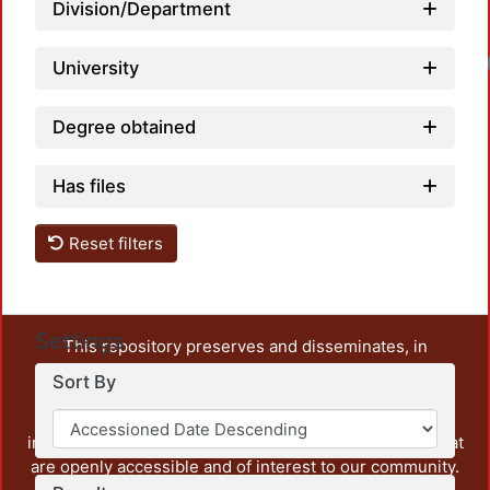
Division/Department
University
Degree obtained
Has files
Reset filters
Settings
This repository preserves and disseminates, in
unrestricted open access, the teaching and research
Sort By
output of UAM Azcapotzalco. It also includes some
administrative and graphic documents from the
institution, as well as content from other institutions that
are openly accessible and of interest to our community.