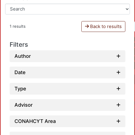
Back to results
1 results
Filters
Author
Date
Type
Advisor
CONAHCYT Area