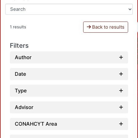
Back to results
1 results
Filters
Author
Date
Type
Advisor
CONAHCYT Area