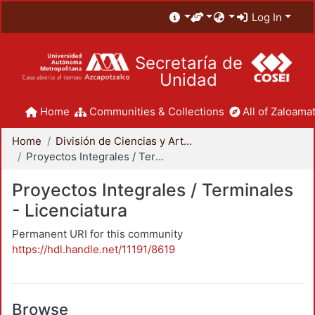
Log In
Secretaría de
Unidad
Home
Communities & Collections
All of Zaloamat
Home
División de Ciencias y Artes para el Diseño
Proyectos Integrales / Terminales - Licenciatura
Proyectos Integrales / Terminales
- Licenciatura
Permanent URI for this community
https://hdl.handle.net/11191/8619
Browse