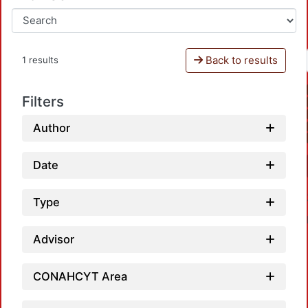
Back to results
1 results
Filters
Author
Date
Type
Advisor
CONAHCYT Area