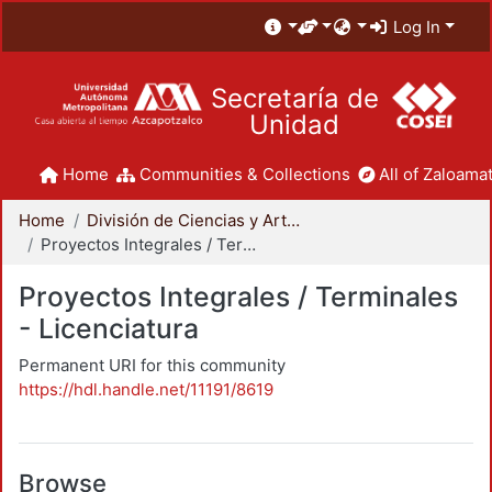
Log In
Secretaría de
Unidad
Home
Communities & Collections
All of Zaloamat
Home
División de Ciencias y Artes para el Diseño
Proyectos Integrales / Terminales - Licenciatura
Proyectos Integrales / Terminales
- Licenciatura
Permanent URI for this community
https://hdl.handle.net/11191/8619
Browse