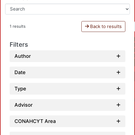
Back to results
1 results
Filters
Author
Date
Type
Advisor
CONAHCYT Area