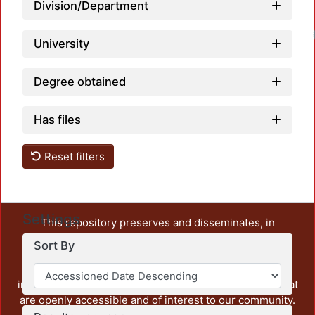
Division/Department
University
Degree obtained
Has files
Reset filters
Settings
This repository preserves and disseminates, in
unrestricted open access, the teaching and research
Sort By
output of UAM Azcapotzalco. It also includes some
administrative and graphic documents from the
institution, as well as content from other institutions that
are openly accessible and of interest to our community.