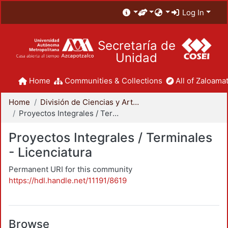
Log In
Secretaría de
Unidad
Home
Communities & Collections
All of Zaloamat
Home
División de Ciencias y Artes para el Diseño
Proyectos Integrales / Terminales - Licenciatura
Proyectos Integrales / Terminales
- Licenciatura
Permanent URI for this community
https://hdl.handle.net/11191/8619
Browse