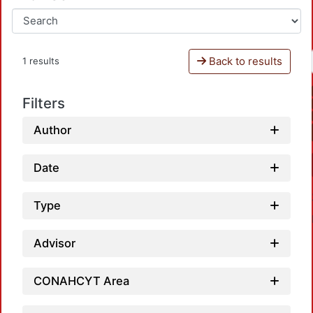
Back to results
1 results
Filters
Author
Date
Type
Advisor
CONAHCYT Area