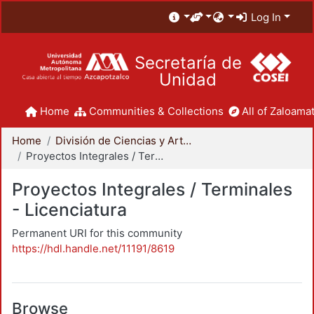
Log In
Secretaría de
Unidad
Home
Communities & Collections
All of Zaloamat
Home
División de Ciencias y Artes para el Diseño
Proyectos Integrales / Terminales - Licenciatura
Proyectos Integrales / Terminales
- Licenciatura
Permanent URI for this community
https://hdl.handle.net/11191/8619
Browse