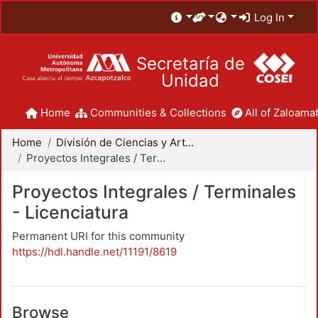
Log In
Secretaría de
Unidad
Home
Communities & Collections
All of Zaloamat
Home
División de Ciencias y Artes para el Diseño
Proyectos Integrales / Terminales - Licenciatura
Proyectos Integrales / Terminales
- Licenciatura
Permanent URI for this community
https://hdl.handle.net/11191/8619
Browse