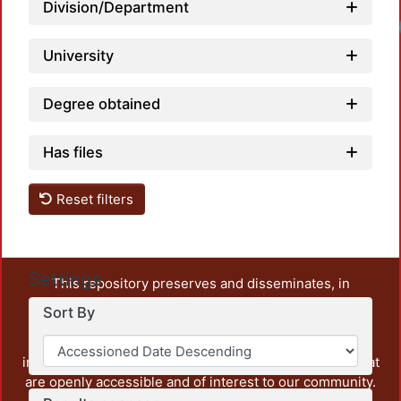
Division/Department
University
Degree obtained
Has files
Reset filters
Settings
This repository preserves and disseminates, in
unrestricted open access, the teaching and research
Sort By
output of UAM Azcapotzalco. It also includes some
administrative and graphic documents from the
institution, as well as content from other institutions that
are openly accessible and of interest to our community.