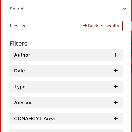
Back to results
1 results
Filters
Author
Date
Type
Advisor
CONAHCYT Area