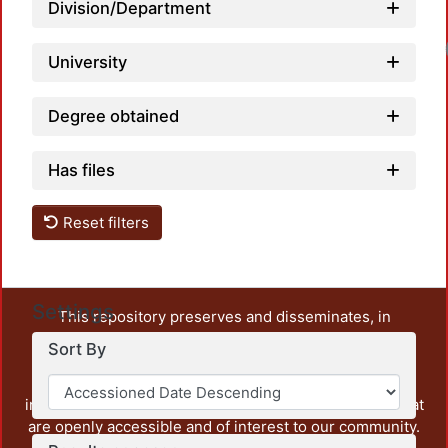
Division/Department
University
Degree obtained
Has files
Reset filters
Settings
This repository preserves and disseminates, in
unrestricted open access, the teaching and research
Sort By
output of UAM Azcapotzalco. It also includes some
administrative and graphic documents from the
institution, as well as content from other institutions that
are openly accessible and of interest to our community.