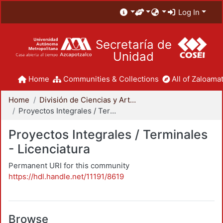
Log In
Secretaría de
Unidad
Home
Communities & Collections
All of Zaloamat
Home
División de Ciencias y Artes para el Diseño
Proyectos Integrales / Terminales - Licenciatura
Proyectos Integrales / Terminales
- Licenciatura
Permanent URI for this community
https://hdl.handle.net/11191/8619
Browse