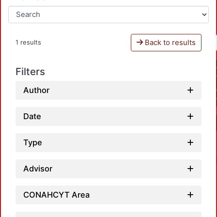
Back to results
1 results
Filters
Author
Date
Type
Advisor
CONAHCYT Area