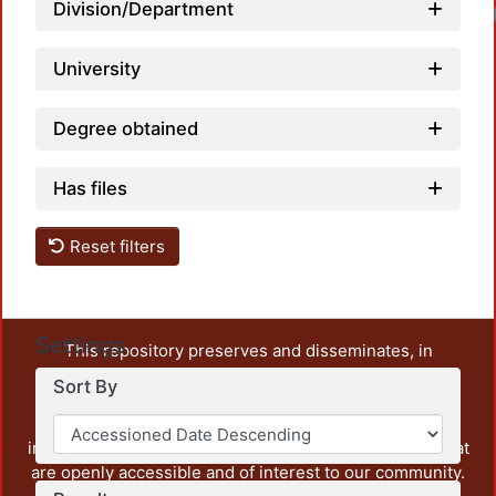
Division/Department
University
Degree obtained
Has files
Reset filters
Settings
This repository preserves and disseminates, in
unrestricted open access, the teaching and research
Sort By
output of UAM Azcapotzalco. It also includes some
administrative and graphic documents from the
institution, as well as content from other institutions that
are openly accessible and of interest to our community.