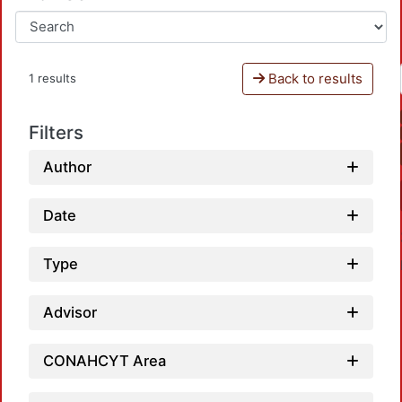
Back to results
1 results
Filters
Author
Date
Type
Advisor
CONAHCYT Area