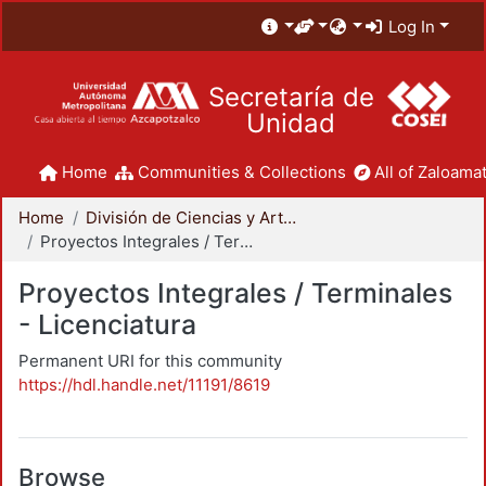
Log In
Secretaría de
Unidad
Home
Communities & Collections
All of Zaloamat
Home
División de Ciencias y Artes para el Diseño
Proyectos Integrales / Terminales - Licenciatura
Proyectos Integrales / Terminales
- Licenciatura
Permanent URI for this community
https://hdl.handle.net/11191/8619
Browse