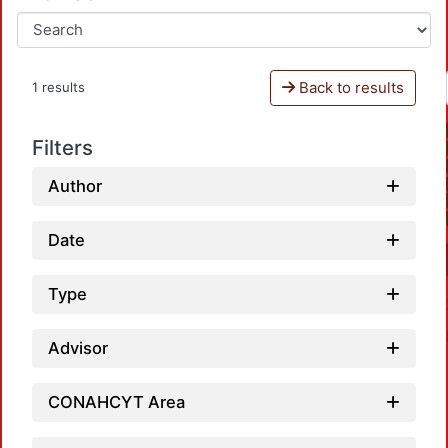
Back to results
1 results
Filters
Author
Date
Type
Advisor
CONAHCYT Area