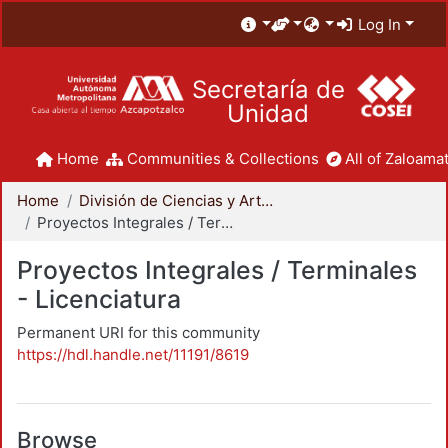
Log In
Secretaría de
Unidad
Home
Communities & Collections
All of Zaloamat
Home
División de Ciencias y Artes para el Diseño
Proyectos Integrales / Terminales - Licenciatura
Proyectos Integrales / Terminales
- Licenciatura
Permanent URI for this community
https://hdl.handle.net/11191/8619
Browse