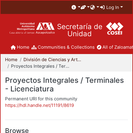
Log In
Secretaría de
Unidad
Home
Communities & Collections
All of Zaloamat
Home
División de Ciencias y Artes para el Diseño
Proyectos Integrales / Terminales - Licenciatura
Proyectos Integrales / Terminales
- Licenciatura
Permanent URI for this community
https://hdl.handle.net/11191/8619
Browse