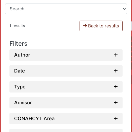
Back to results
1 results
Filters
Author
Date
Type
Advisor
CONAHCYT Area