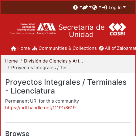
Log In
Secretaría de
Unidad
Home
Communities & Collections
All of Zaloamat
Home
División de Ciencias y Artes para el Diseño
Proyectos Integrales / Terminales - Licenciatura
Proyectos Integrales / Terminales
- Licenciatura
Permanent URI for this community
https://hdl.handle.net/11191/8619
Browse