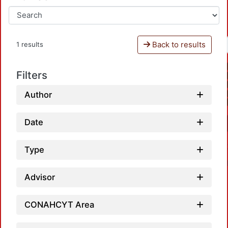
Back to results
1 results
Filters
Author
Date
Type
Advisor
CONAHCYT Area