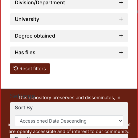
Division/Department
University
Degree obtained
Has files
Reset filters
Settings
This repository preserves and disseminates, in
unrestricted open access, the teaching and research
Sort By
output of UAM Azcapotzalco. It also includes some
administrative and graphic documents from the
institution, as well as content from other institutions that
are openly accessible and of interest to our community.