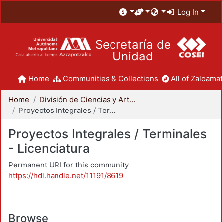
Log In
Secretaría de
Unidad
Home
Communities & Collections
All of Zaloamat
Home
División de Ciencias y Artes para el Diseño
Proyectos Integrales / Terminales - Licenciatura
Proyectos Integrales / Terminales
- Licenciatura
Permanent URI for this community
https://hdl.handle.net/11191/8619
Browse