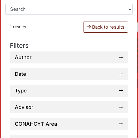
Back to results
1 results
Filters
Author
Date
Type
Advisor
CONAHCYT Area