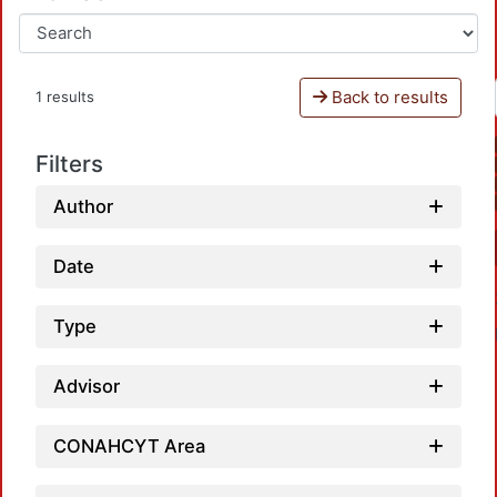
Back to results
1 results
Filters
Author
Date
Type
Advisor
CONAHCYT Area