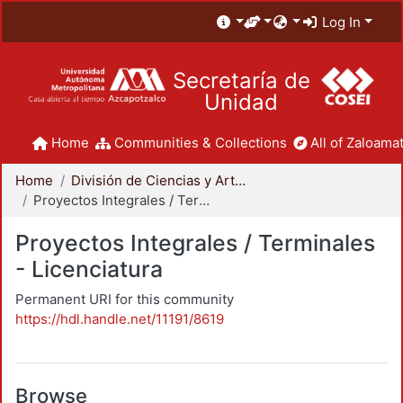
Log In
Secretaría de
Unidad
Home
Communities & Collections
All of Zaloamat
Home
División de Ciencias y Artes para el Diseño
Proyectos Integrales / Terminales - Licenciatura
Proyectos Integrales / Terminales
- Licenciatura
Permanent URI for this community
https://hdl.handle.net/11191/8619
Browse